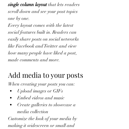
single column layout 
that lets readers 
scroll down and see your post topics 
one by one.
Every layout comes with the latest 
social features built in. Readers can 
easily share posts on social networks 
like Facebook and Twitter and view 
how many people have liked a post, 
made comments and more.
Add media to your posts
When creating your posts you can: 
Upload images or GIFs
Embed videos and music 
Create galleries to showcase a 
media collection
Customize the look of your media by 
making it widescreen or small and 