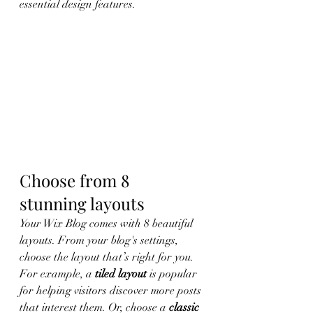
essential design features. 
Choose from 8 
stunning layouts
Your Wix Blog comes with 8 beautiful 
layouts. From your blog's settings, 
choose the layout that’s right for you. 
For example, a 
tiled layout 
is popular 
for helping visitors discover more posts 
that interest them. Or, choose a 
classic 