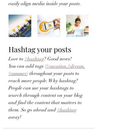
easily align media inside your posts.  
Hashtag your posts
Love to 
#hashtag
? Good news!
You can add tags (
#vacation
#dream
#summer
) throughout your posts to 
reach more people. Why hashtag? 
People can use your hashtags to 
search through content on your blog 
and find the content that matters to 
them. So go ahead and 
#hashtag
away!