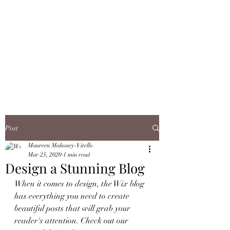
JMJ TOBACCO
OUTLET, INC.
WE ARE OPEN & READY TO
SERVE YOU!
Post
Maureen Mahoney-Vitello
Mar 25, 2020
1 min read
Design a Stunning Blog
When it comes to design, the Wix blog 
has everything you need to create 
beautiful posts that will grab your 
reader's attention. Check out our 